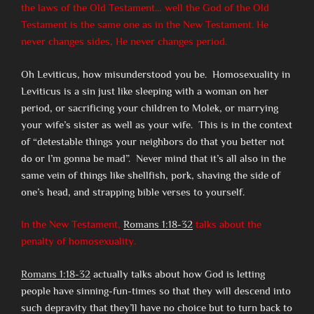
the laws of the Old Testament… well the God of the Old
Testament is the same one as in the New Testament. He
never changes sides, He never changes period.
Oh Leviticus, how misunderstood you be. Homosexuality in
Leviticus is a sin just like sleeping with a woman on her
period, or sacrificing your children to Molek, or marrying
your wife’s sister as well as your wife. This is in the context
of “detestable things your neighbors do that you better not
do or I’m gonna be mad”. Never mind that it’s all also in the
same vein of things like shellfish, pork, shaving the side of
one’s head, and strapping bible verses to yourself.
In the New Testament,
Romans 1:18-32
talks about the
penalty of homosexuality.
Romans 1:18-32
actually talks about how God is letting
people have sinning-fun-times so that they will descend into
such depravity that they’ll have no choice but to turn back to