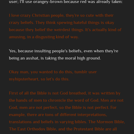
user; I’ll use orangey-brown because red was already taken:
I love crazy Christian people, they’re so cute with their
crazy beliefs. They think spewing hateful things is okay
because they belief the weirdest things. It’s actually kind of
amusing, in a disgusting kind of way.
Yes, because insulting people’s beliefs, even when they’re
being an asshat, is taking the moral high ground.
Okay man, you wanted to do this, tumblr user
myhipsterheart, so let’s do this.
First of all the Bible is not God breathed, it was written by
the hands of men to chronicle the word of God. Men are not
God, men are not perfect, so the Bible is not perfect. For
example, there are tons of different interpretations,
translations and beliefs in varying bibles. The Mormon Bible,
The East Orthodox Bible, and the Protestant Bible are all