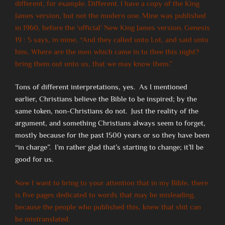
different, for example. Different. I have a copy of the King
James version, but not the modern one. Mine was published
in 1960, before the ‘official’ New King James version. Genesis
19 : 5 says, in mine, “And they called unto Lot, and said unto
him, Where are the men which came in to thee this night?
bring them out unto us, that we may know them.”
Tons of different interpretations, yes. As I mentioned
earlier, Christians believe the Bible to be inspired; by the
same token, non-Christians do not. Just the reality of the
argument, and something Christians always seem to forget,
mostly because for the past 1500 years or so they have been
“in charge”. I’m rather glad that’s starting to change; it’ll be
good for us.
Now I want to bring to your attention that in my Bible, there
is five pages dedicated to words that may be misleading,
because the people who published this, knew that shit can
be mistranslated.