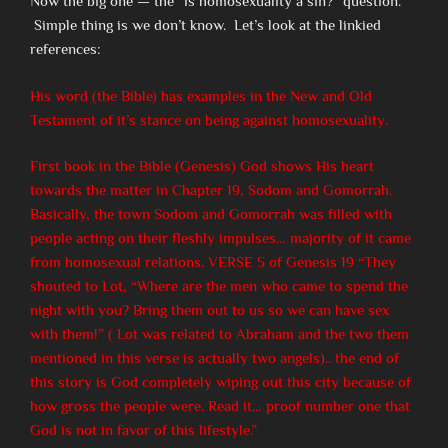
Now the big one — the “is homosexuality a sin?” question.
Simple thing is we don’t know. Let’s look at the linkied
references:
His word (the Bible) has examples in the New and Old
Testament of it’s stance on being against homosexuality.
First book in the Bible (Genesis) God shows His heart
towards the matter in Chapter 19, Sodom and Gomorrah.
Basically, the town Sodom and Gomorrah was filled with
people acting on their fleshly impulses… majority of it came
from homosexual relations. VERSE 5 of Genesis 19 “They
shouted to Lot, “Where are the men who came to spend the
night with you? Bring them out to us so we can have sex
with them!” ( Lot was related to Abraham and the two them
mentioned in this verse is actually two angels).. the end of
this story is God completely wiping out this city because of
how gross the people were. Read it… proof number one that
God is not in favor of this lifestyle.”