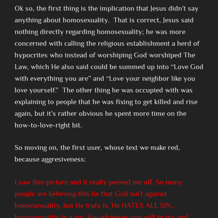
Ok so, the first thing is the implication that Jesus didn’t say
anything about homosexuality. That is correct, Jesus said
nothing directly regarding homosexuality; he was more
concerned with calling the religious establishment a herd of
hypocrites who instead of worshiping God worshiped The
Law, which He also said could be summed up into “Love God
with everything you are” and “Love your neighbor like you
love yourself.” The other thing he was occupied with was
explaining to people that he was fixing to get killed and rise
again, but it’s rather obvious he spent more time on the
how-to-love-right bit.
So moving on, the first user, whose text we make red,
because aggresiveness:
I saw this picture and it really peeved me off. So many
people are believing this lie that God isn’t against
homosexuality, but He truly is. He HATES ALL SIN…
homosexuality is a sin. Say whatever you will to try and