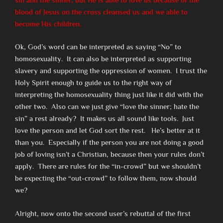
blood of Jesus on the cross cleansed us and we able to
become His children.
Ok, God’s word can be interpreted as saying “No” to
homosexuality. It can also be interpreted as supporting
slavery and supporting the oppression of women. I trust the
Holy Spirit enough to guide us to the right way of
interpreting the homosexuality thing just like it did with the
other two. Also can we just give “love the sinner; hate the
sin” a rest already? It makes us all sound like tools. Just
love the person and let God sort the rest. He’s better at it
than you. Especially if the person you are not doing a good
job of loving isn’t a Christian, because then your rules don’t
apply. There are rules for the “in-crowd” but we shouldn’t
be expecting the “out-crowd” to follow them, now should
we?
Alright, now onto the second user’s rebuttal of the first