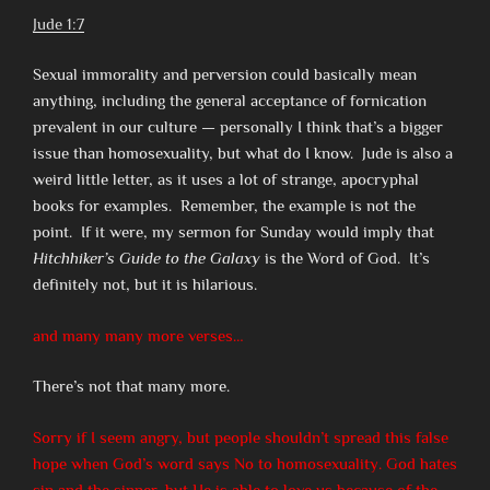
Jude 1:7
Sexual immorality and perversion could basically mean
anything, including the general acceptance of fornication
prevalent in our culture — personally I think that’s a bigger
issue than homosexuality, but what do I know. Jude is also a
weird little letter, as it uses a lot of strange, apocryphal
books for examples. Remember, the example is not the
point. If it were, my sermon for Sunday would imply that
Hitchhiker’s Guide to the Galaxy
is the Word of God. It’s
definitely not, but it is hilarious.
and many many more verses…
There’s not that many more.
Sorry if I seem angry, but people shouldn’t spread this false
hope when God’s word says No to homosexuality. God hates
sin and the sinner, but He is able to love us because of the