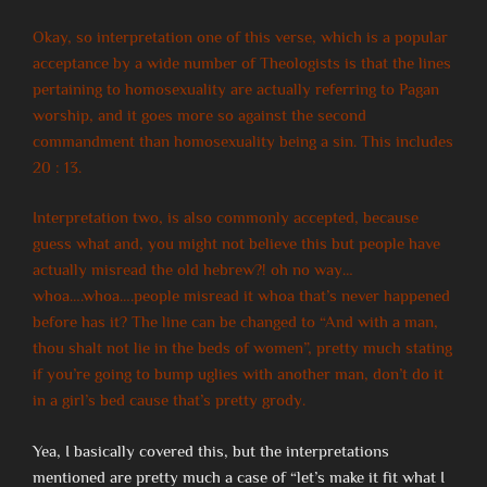
Okay, so interpretation one of this verse, which is a popular
acceptance by a wide number of Theologists is that the lines
pertaining to homosexuality are actually referring to Pagan
worship, and it goes more so against the second
commandment than homosexuality being a sin. This includes
20 : 13.
Interpretation two, is also commonly accepted, because
guess what and, you might not believe this but people have
actually misread the old hebrew?! oh no way…
whoa….whoa….people misread it whoa that’s never happened
before has it? The line can be changed to “And with a man,
thou shalt not lie in the beds of women”, pretty much stating
if you’re going to bump uglies with another man, don’t do it
in a girl’s bed cause that’s pretty grody.
Yea, I basically covered this, but the interpretations
mentioned are pretty much a case of “let’s make it fit what I