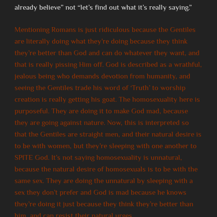
already believe” not “let’s find out what it’s really saying.”
Mentioning Romans is just ridiculous because the Gentiles
are literally doing what they’re doing because they think
they’re better than God and can do whatever they want, and
that is really pissing Him off. God is described as a wrathful,
jealous being who demands devotion from humanity, and
seeing the Gentiles trade his word of ‘Truth’ to worship
creation is really getting his goat. The homosexuality here is
purposeful. They are doing it to make God mad, because
they are going against nature. Now, this is interpreted so
that the Gentiles are straight men, and their natural desire is
to be with women, but they’re sleeping with one another to
SPITE God. It’s not saying homosexuality is unnatural,
because the natural desire of homosexuals is to be with the
same sex. They are doing the unnatural by sleeping with a
sex they don’t prefer and God is mad because he knows
they’re doing it just because they think they’re better than
him, and can resist their natural urges.