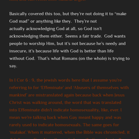
Basically covered this too, but they’re not doing it to “make
God mad” or anything like they. They’re not
actually acknowledging God at all, so God isn’t
acknowledging them either. Seems a fair trade. God wants
people to worship Him, but it’s not because he’s needy and
insecure, it’s because life with God is better than life
without God. That’s what Romans (on the whole) is trying to
say.
In I Cor 6 : 9, the jewish words here that I assume you’re
referring to for ‘Effeminate’ and ‘Abusers of themselves with
mankind’ are mistranslated again because back when Jesus
Christ was walking around, the word that was translated
into Effeminate didn’t indicate homosexuality, like, ever. I
mean we’re talking back when Gay meant happy and was
rarely used to indicate homosexuals. The same goes for
‘malakoi’. When it mattered, when the Bible was chronicled, it