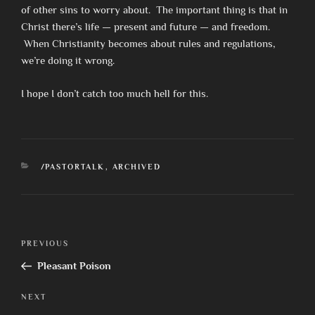
of other sins to worry about. The important thing is that in
Christ there’s life — present and future — and freedom.
When Christianity becomes about rules and regulations,
we’re doing it wrong.
I hope I don’t catch too much hell for this.
CATEGORIES
/PASTORTALK
,
ARCHIVED
Post
Previous
PREVIOUS
navigation
Post
Pleasant Poison
Next
NEXT
Post