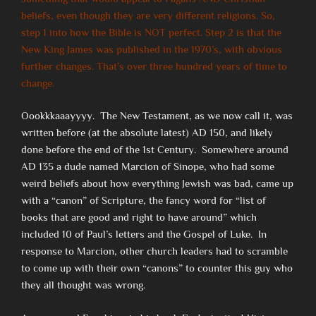
beliefs, even though they are very different religions. So,
step 1 into how the Bible is NOT perfect. Step 2 is that the
New King James was published in the 1970’s, with obvious
further changes. That’s over three hundred years of time to
change.
Oookkkaaayyyy. The New Testament, as we now call it, was
written before (at the absolute latest) AD 150, and likely
done before the end of the 1st Century. Somewhere around
AD 135 a dude named Marcion of Sinope, who had some
weird beliefs about how everything Jewish was bad, came up
with a “canon” of Scripture, the fancy word for “list of
books that are good and right to have around” which
included 10 of Paul’s letters and the Gospel of Luke. In
response to Marcion, other church leaders had to scramble
to come up with their own “canons” to counter this guy who
they all thought was wrong.