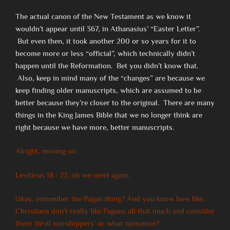
The actual canon of the New Testament as we know it
wouldn’t appear until 367, in Athanasius’ “Easter Letter”.
But even then, it took another 200 or so years for it to
become more or less “official”, which technically didn’t
happen until the Reformation. Bet you didn’t know that.
Also, keep in mind many of the “changes” are because we
keep finding older manuscripts, which are assumed to be
better because they’re closer to the original. There are many
things in the King James Bible that we no longer think are
right because we have more, better manuscripts.
Alright, moving on.
Leviticus 18 : 22, oh we meet again.
Okay, remember the Pagan thing? And you know how like,
Christians don’t really like Pagans all that much and consider
them ‘devil worshippers’ or what nonsense?