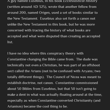
A guy named Eusebius, in his book
Ecclesiastical History
(written around AD 325), wrote that another fellow from
around 200, named Origen, used a set of books similar to
the New Testament. Eusebius also set forth a canon not
unlike the New Testament in this book, but he was more
concerned with tracing the history of what books are
accepted and what were disputed than creating an accepted
list.
I have no idea where this conspiracy theory with
Constantine changing the Bible came from. The dude was
technically not even a Christian, he was part of an offshoot
sect called the Arians (not to be confused with Aryans; two
totally different things). The Council of Nicea was meant to
establish doctrine, not canon. Constantine commissioned
about 50 Bibles from Eusebius, but that 50 isn’t going to
make a dent in what was actually floating around at the time,
especially as when Constantine converted Christianity (and
Arianism) became the cool thing to be.