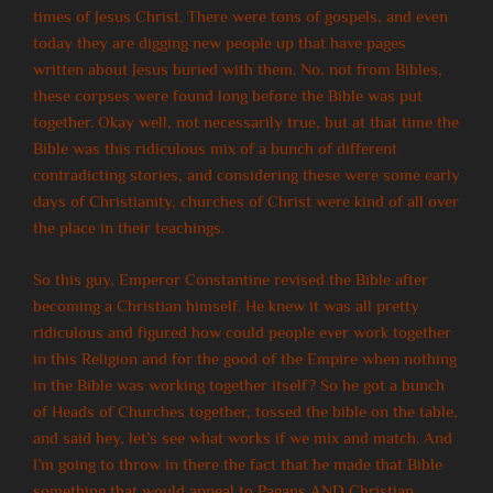
times of Jesus Christ. There were tons of gospels, and even
today they are digging new people up that have pages
written about Jesus buried with them. No, not from Bibles,
these corpses were found long before the Bible was put
together. Okay well, not necessarily true, but at that time the
Bible was this ridiculous mix of a bunch of different
contradicting stories, and considering these were some early
days of Christianity, churches of Christ were kind of all over
the place in their teachings.
So this guy, Emperor Constantine revised the Bible after
becoming a Christian himself. He knew it was all pretty
ridiculous and figured how could people ever work together
in this Religion and for the good of the Empire when nothing
in the Bible was working together itself? So he got a bunch
of Heads of Churches together, tossed the bible on the table,
and said hey, let’s see what works if we mix and match. And
I’m going to throw in there the fact that he made that Bible
something that would appeal to Pagans AND Christian