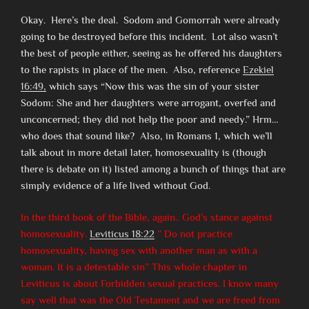
Okay. Here’s the deal. Sodom and Gomorrah were already
going to be destroyed before this incident. Lot also wasn’t
the best of people either, seeing as he offered his daughters
to the rapists in place of the men. Also, reference
Ezekiel
16:49,
which says “Now this was the sin of your sister
Sodom: She and her daughters were arrogant, overfed and
unconcerned; they did not help the poor and needy.” Hrm…
who does that sound like? Also, in Romans 1, which we’ll
talk about in more detail later, homosexuality is (though
there is debate on it) listed among a bunch of things that are
simply evidence of a life lived without God.
In the third book of the Bible, again.. God’s stance against
homosexuality.
Leviticus 18:22
” Do not practice
homosexuality, having sex with another man as with a
woman. It is a detestable sin” This whole chapter in
Leviticus is about Forbidden sexual practices. I know many
say well that was the Old Testament and we are freed from