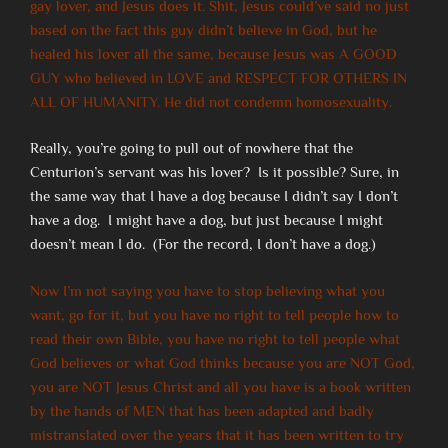
gay lover, and Jesus does it. Shit, Jesus could’ve said no just
based on the fact this guy didn’t believe in God, but he
healed his lover all the same, because Jesus was A GOOD
GUY who believed in LOVE and RESPECT FOR OTHERS IN
ALL OF HUMANITY. He did not condemn homosexuality.
Really, you’re going to pull out of nowhere that the
Centurion’s servant was his lover? Is it possible? Sure, in
the same way that I have a dog because I didn’t say I don’t
have a dog. I might have a dog, but just because I might
doesn’t mean I do. (For the record, I don’t have a dog.)
Now I’m not saying you have to stop believing what you
want, go for it, but you have no right to tell people how to
read their own Bible, you have no right to tell people what
God believes or what God thinks because you are NOT God,
you are NOT Jesus Christ and all you have is a book written
by the hands of MEN that has been adapted and badly
mistranslated over the years that it has been written to try