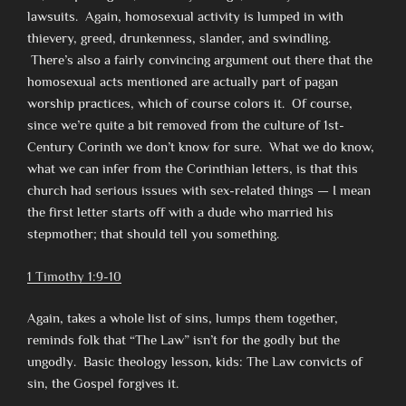
lawsuits. Again, homosexual activity is lumped in with
thievery, greed, drunkenness, slander, and swindling.
There’s also a fairly convincing argument out there that the
homosexual acts mentioned are actually part of pagan
worship practices, which of course colors it. Of course,
since we’re quite a bit removed from the culture of 1st-
Century Corinth we don’t know for sure. What we do know,
what we can infer from the Corinthian letters, is that this
church had serious issues with sex-related things — I mean
the first letter starts off with a dude who married his
stepmother; that should tell you something.
1 Timothy 1:9-10
Again, takes a whole list of sins, lumps them together,
reminds folk that “The Law” isn’t for the godly but the
ungodly. Basic theology lesson, kids: The Law convicts of
sin, the Gospel forgives it.