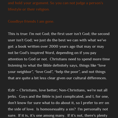
and hold your argument. So you can not judge a person’s
lifestyle or their religion.
Goodbye friends I am gone.
This is true: I’m not God; the first user isn’t God; the second
user isn’t God; we just do the best we can with what we’ve
got: a book written over 2000 years ago that may or may
not be God’s inspired Word, depending on if you pay
attention to God or not. Christians need to spend more time
listening to what the Bible definitely says, things like “love
your neighbor”, “love God”, “help the poor”, and not things
that are quite a bit less clear given our cultural differences.
tl;dr – Christians, love better; Non-Christians, we’re not all
jerks. Gays and the Bible is just complicated, and I, for one,
don’t know for sure what to do about it, so I prefer to err on
the side of love. Is homosexuality a sin? I’m personally not
sure. If it is, it’s one among many. If it’s not, there’s plenty