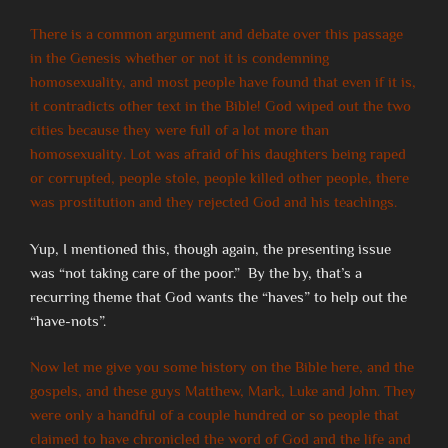
There is a common argument and debate over this passage
in the Genesis whether or not it is condemning
homosexuality, and most people have found that even if it is,
it contradicts other text in the Bible! God wiped out the two
cities because they were full of a lot more than
homosexuality. Lot was afraid of his daughters being raped
or corrupted, people stole, people killed other people, there
was prostitution and they rejected God and his teachings.
Yup, I mentioned this, though again, the presenting issue
was “not taking care of the poor.” By the by, that’s a
recurring theme that God wants the “haves” to help out the
“have-nots”.
Now let me give you some history on the Bible here, and the
gospels, and these guys Matthew, Mark, Luke and John. They
were only a handful of a couple hundred or so people that
claimed to have chronicled the word of God and the life and