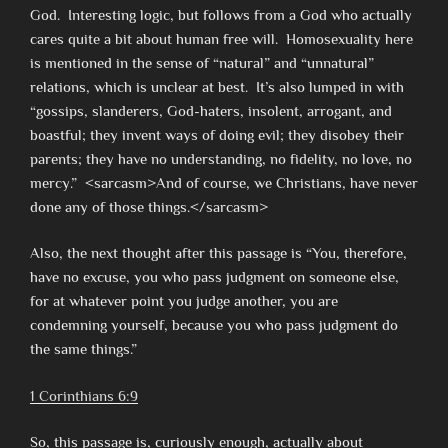
God. Interesting logic, but follows from a God who actually
cares quite a bit about human free will. Homosexuality here
is mentioned in the sense of “natural” and “unnatural”
relations, which is unclear at best. It’s also lumped in with
“gossips, slanderers, God-haters, insolent, arrogant, and
boastful; they invent ways of doing evil; they disobey their
parents; they have no understanding, no fidelity, no love, no
mercy.” <sarcasm>And of course, we Christians, have never
done any of those things.</sarcasm>
Also, the next thought after this passage is “You, therefore,
have no excuse, you who pass judgment on someone else,
for at whatever point you judge another, you are
condemning yourself, because you who pass judgment do
the same things.”
1 Corinthians 6:9
So, this passage is, curiously enough, actually about