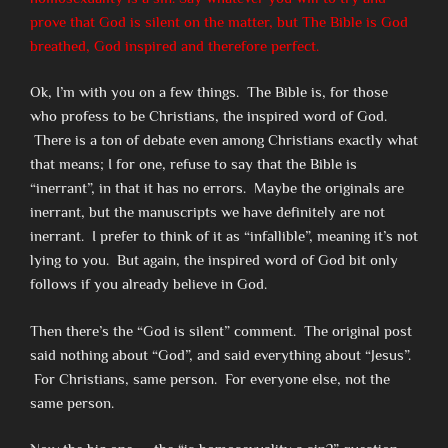
prove that God is silent on the matter, but The Bible is God
breathed, God inspired and therefore perfect.
Ok, I’m with you on a few things. The Bible is, for those
who profess to be Christians, the inspired word of God.
There is a ton of debate even among Christians exactly what
that means; I for one, refuse to say that the Bible is
“inerrant”, in that it has no errors. Maybe the originals are
inerrant, but the manuscripts we have definitely are not
inerrant. I prefer to think of it as “infallible”, meaning it’s not
lying to you. But again, the inspired word of God bit only
follows if you already believe in God.
Then there’s the “God is silent” comment. The original post
said nothing about “God”, and said everything about “Jesus”.
For Christians, same person. For everyone else, not the
same person.