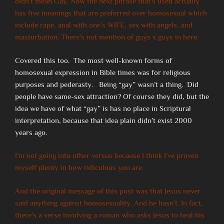
didn’t mean Gay. Now the next phrase that’s used actually
has five meanings that are preferred over homosexual which
include rape, anal with one’s WIFE, sex with angels, and
masturbation. There’s not mention of guys x guys in here.
Covered this too. The most well-known forms of
homosexual expression in Bible times was for religious
purposes and pederasty. Being “gay” wasn’t a thing. Did
people have same-sex attraction? Of course they did, but the
idea we have of what “gay” is has no place in Scriptural
interpretation, because that idea plain didn’t exist 2000
years ago.
I’m not going into other versus because I think I’ve proven
myself plenty in how ridiculous you are.
And the original message of this post was that Jesus never
said anything against homosexuality. And he hasn’t. In fact,
there’s a verse involving a roman who asks Jesus to heal his