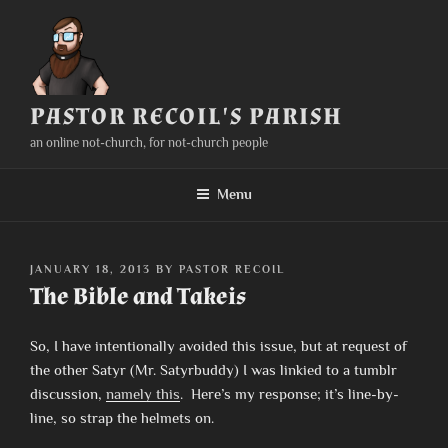
Skip
to
content
PASTOR RECOIL'S PARISH
an online not-church, for not-church people
Menu
POSTED
JANUARY 18, 2013
BY
PASTOR RECOIL
ON
The Bible and Takeis
So, I have intentionally avoided this issue, but at request of
the other Satyr (Mr. Satyrbuddy) I was linkied to a tumblr
discussion,
namely this
. Here’s my response; it’s line-by-
line, so strap the helmets on.