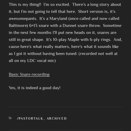
This is my thing!! I’m so excited. There’s a long story about
it, but I’m not going to tell that here. Short version is, it’s
awesomepants. It’s a Maryland (once called and now called
Baltimore) 6×13 snare with a Dunnet snare throw. Sometime
in the next few months I’ll put new heads on it, snares are
still in great shape. It’s 10-play Maple with 6-ply rings. And,
cause here’s what really matters, here’s what it sounds like
as I got it without having been tuned: (recorded not well at
all on my LDC vocal mic)
Basic Snare recording
Yes, it is indeed a good day!
CATEGORIES
/PASTORTALK
,
ARCHIVED