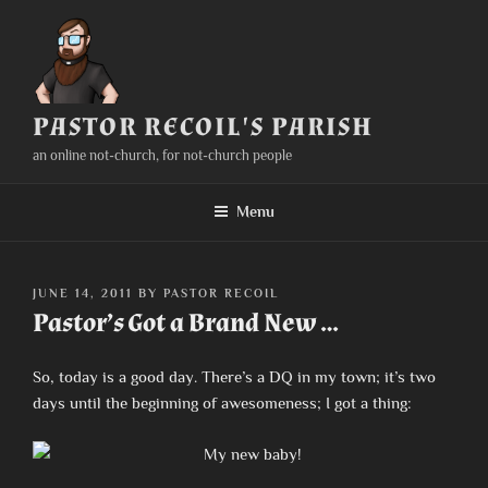
Skip
to
content
PASTOR RECOIL'S PARISH
an online not-church, for not-church people
Menu
POSTED
JUNE 14, 2011
BY
PASTOR RECOIL
ON
Pastor’s Got a Brand New …
So, today is a good day. There’s a DQ in my town; it’s two
days until the beginning of awesomeness; I got a thing: