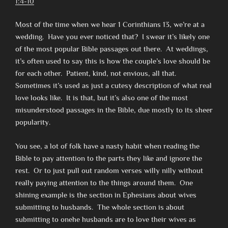
1:4-10
Most of the time when we hear 1 Corinthians 13, we’re at a
wedding. Have you ever noticed that? I swear it’s likely one
of the most popular Bible passages out there. At weddings,
it’s often used to say this is how the couple’s love should be
for each other. Patient, kind, not envious, all that.
Sometimes it’s used as just a cutesy description of what real
love looks like. It is that, but it’s also one of the most
misunderstood passages in the Bible, due mostly to its sheer
popularity.
You see, a lot of folk have a nasty habit when reading the
Bible to pay attention to the parts they like and ignore the
rest. Or to just pull out random verses willy nilly without
really paying attention to the things around them. One
shining example is the section in Ephesians about wives
submitting to husbands. The whole section is about
submitting to onehe husbands are to love their wives as