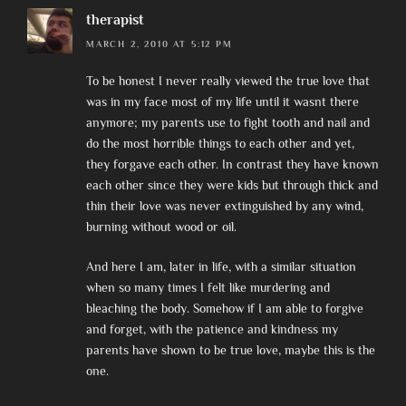
therapist
MARCH 2, 2010 AT 5:12 PM
To be honest I never really viewed the true love that
was in my face most of my life until it wasnt there
anymore; my parents use to fight tooth and nail and
do the most horrible things to each other and yet,
they forgave each other. In contrast they have known
each other since they were kids but through thick and
thin their love was never extinguished by any wind,
burning without wood or oil.
And here I am, later in life, with a similar situation
when so many times I felt like murdering and
bleaching the body. Somehow if I am able to forgive
and forget, with the patience and kindness my
parents have shown to be true love, maybe this is the
one.