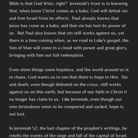
Bible is that God Wins, right? Jeremiah’s trust is in knowing
that, when Jesus Christ comes as a baby, God will defeat sin
and free Israel from its effects. Paul already knows that
Jesus has come as a baby, and that sin has lost its power of
us. But Paul also knows that sin still works against us, yet
there is a time coming when, as we read in Luke’s gospel, the
Son of Man will come in a cloud with power and great glory,
bringing with him our full redemption.
Even when things seem hopeless, and the world around us is
in chaos, God wants us to see that there is hope in Him. Sin
and death, even though defeated on the cross, still works
against us on this earth, but because of our faith in Christ it
no longer has claim to us. Like Jeremiah, even though our
own Jerusalems seem to be conquered and sacked, hope is
not lost.
In Jeremiah 52, the last chapter of the prophet’s writings, he
retells the events of the siege and fall of the capital of Israel.