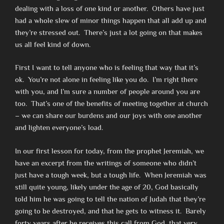
dealing with a loss of one kind or another. Others have just
had a whole slew of minor things happen that all add up and
they’re stressed out. There’s just a lot going on that makes
us all feel kind of down.
First I want to tell anyone who is feeling that way that it’s
ok. You’re not alone in feeling like you do. I’m right there
with you, and I’m sure a number of people around you are
too. That’s one of the benefits of meeting together at church
– we can share our burdens and our joys with one another
and lighten everyone’s load.
In our first lesson for today, from the prophet Jeremiah, we
have an excerpt from the writings of someone who didn’t
just have a tough week, but a tough life. When Jeremiah was
still quite young, likely under the age of 20, God basically
told him he was going to tell the nation of Judah that they’re
going to be destroyed, and that he gets to witness it. Barely
forty years after he receives this call from God, that very