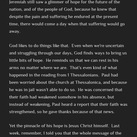
Jeremiah still saw a glimmer of hope for the future of the
nation, and of the people of God, because he knew that
despite the pain and suffering he endured at the present
time, there would come a day when that suffering would go
away.
God likes to do things like that. Even when we’re uncertain
and struggling through our days, God finds ways to bring us
little bits of hope. He reminds us that we can rest in his
arms no matter where we are. That’s even kind of what
happened in the reading from 1 Thessalonians. Paul had
been worried about the church at Thessalonica, and because
he was in jail wasn’t able to do so. He was concerned that
their faith had weakened somehow in his absence, but
instead of weakening, Paul heard a report that their faith was
strengthened, so he gave thanks because of that news.
Yet the pinnacle of his hope is Jesus Christ himself. Last
week, remember, I told you that the whole message of the