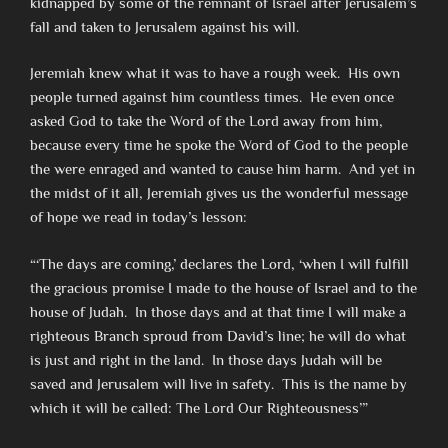
kidnapped by some of the remnant of Israel after Jerusalem’s
fall and taken to Jerusalem against his will.
Jeremiah knew what it was to have a rough week. His own
people turned against him countless times. He even once
asked God to take the Word of the Lord away from him,
because every time he spoke the Word of God to the people
the were enraged and wanted to cause him harm. And yet in
the midst of it all, Jeremiah gives us the wonderful message
of hope we read in today’s lesson:
“‘The days are coming,’ declares the Lord, ‘when I will fulfill
the gracious promise I made to the house of Israel and to the
house of Judah. In those days and at that time I will make a
righteous Branch sproud from David’s line; he will do what
is just and right in the land. In those days Judah will be
saved and Jerusalem will live in safety. This is the name by
which it will be called: The Lord Our Righteousness’”