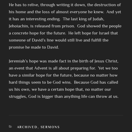
He has to relive, through writing it down, the destruction of
his home and the loss of almost everyone he knew. And yet
it has an interesting ending. The last king of Judah,
Jehoiachin, is released from prison. God showed the people
a concrete hope for the future. He left hope for Israel that
someone of David’s line would still live and fulfill the
promise he made to David.
Jeremiah’s hope was made fact in the birth of Jesus Christ,
an event that Advent is all about preparing for. Yet we too
have a similar hope for the future, because no matter how
hard things seem to be God wins. Because God has called
us his own, we have a certain hope that, no matter our
struggles, God is bigger than anything life can throw at us.
CATEGORIES
ARCHIVED
,
SERMONS