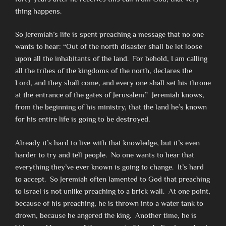
thing happens.
So Jeremiah’s life is spent preaching a message that no one
wants to hear: “Out of the north disaster shall be let loose
upon all the inhabitants of the land. For behold, I am calling
all the tribes of the kingdoms of the north, declares the
Lord, and they shall come, and every one shall set his throne
at the entrance of the gates of Jerusalem.” Jeremiah knows,
from the beginning of his ministry, that the land he’s known
for his entire life is going to be destroyed.
Already it’s hard to live with that knowledge, but it’s even
harder to try and tell people. No one wants to hear that
everything they’ve ever known is going to change. It’s hard
to accept. So Jeremiah often lamented to God that preaching
to Israel is not unlike preaching to a brick wall. At one point,
because of his preaching, he is thrown into a water tank to
drown, because he angered the king. Another time, he is