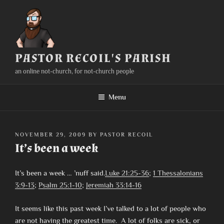
Skip
to
content
PASTOR RECOIL'S PARISH
an online not-church, for not-church people
Menu
POSTED
NOVEMBER 29, 2009
BY
PASTOR RECOIL
ON
It’s been a week
It’s been a week … ’nuff said.
Luke 21:25-36
;
1 Thessalonians
3:9-13
;
Psalm 25:1-10
;
Jeremiah 33:14-16
It seems like this past week I’ve talked to a lot of people who
are not having the greatest time. A lot of folks are sick, or